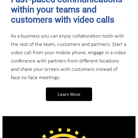
within your teams and
customers with video calls
As a business you can enjoy collaboration tools with
the rest of the team, customers and partners: Start a
video call from your mobile phone, engage in a video
conference with partners from different locations
and share your screen with customers instead of
face-to-face meetings.
Learn More