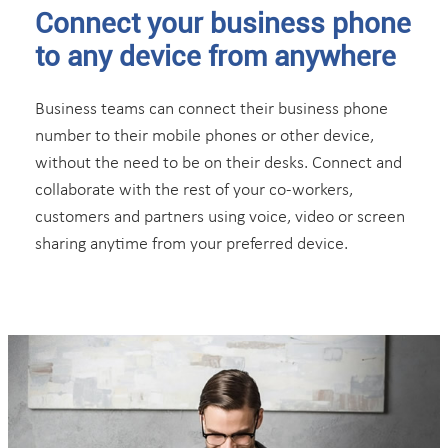
Connect your business phone
to any device from anywhere
Business teams can connect their business phone
number to their mobile phones or other device,
without the need to be on their desks. Connect and
collaborate with the rest of your co-workers,
customers and partners using voice, video or screen
sharing anytime from your preferred device.