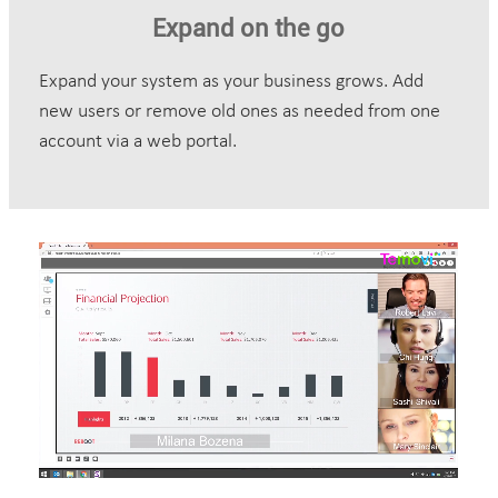
Expand on the go
Expand your system as your business grows. Add
new users or remove old ones as needed from one
account via a web portal.