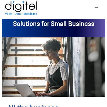
☰
Solutions for Small Business