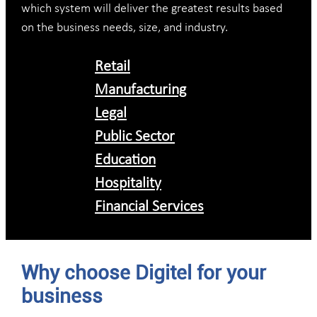
which system will deliver the greatest results based
on the business needs, size, and industry.
Retail
Manufacturing
Legal
Public Sector
Education
Hospitality
Financial Services
Why choose Digitel for your
business