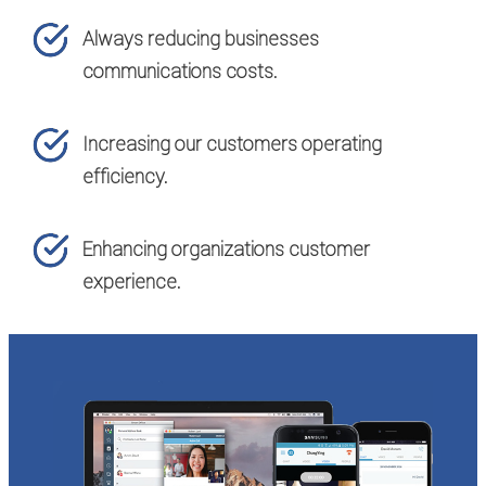
Always reducing businesses
communications costs.
Increasing our customers operating
efficiency.
Enhancing organizations customer
experience.