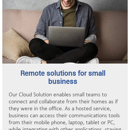
Remote solutions for small
business
Our Cloud Solution enables small teams to
connect and collaborate from their homes as if
they were in the office. As a hosted service,
business can access their communications tools
from their mobile phone, laptop, tablet or PC,
while integrating with other applications, staying