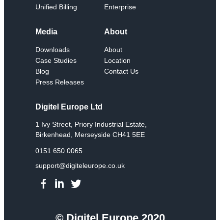
Unified Billing
Enterprise
Media
About
Downloads
About
Case Studies
Location
Blog
Contact Us
Press Releases
Digitel Europe Ltd
1 Ivy Street, Priory Industrial Estate,
Birkenhead, Merseyside CH41 5EE
0151 650 0065
support@digiteleurope.co.uk
© Digitel Europe 2020