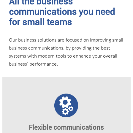
All the business
communications you need
for small teams
Our business solutions are focused on improving small
business communications, by providing the best
systems with modern tools to enhance your overall
business’ performance.
Flexible communications