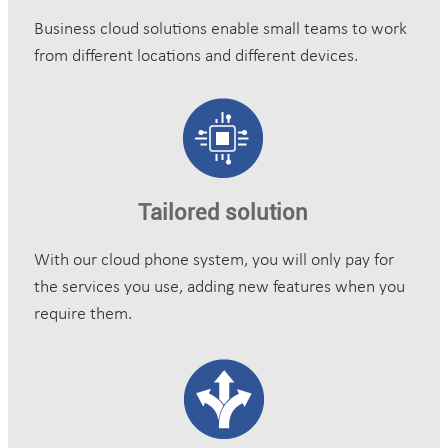
Business cloud solutions enable small teams to work
from different locations and different devices.
Tailored solution
With our cloud phone system, you will only pay for
the services you use, adding new features when you
require them.