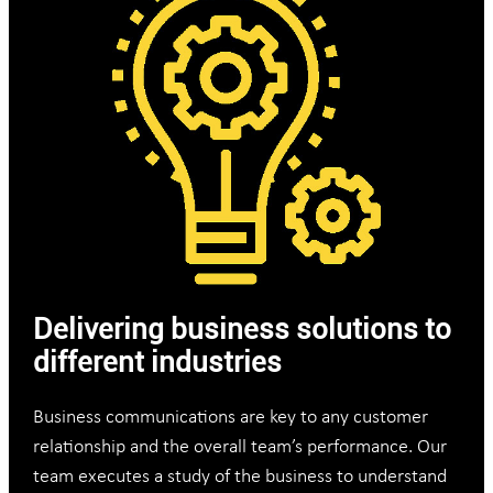
Delivering business solutions to
different industries
Business communications are key to any customer
relationship and the overall team’s performance. Our
team executes a study of the business to understand