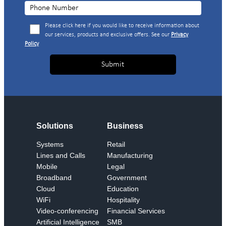
Please click here if you would like to receive information about
our services, products and exclusive offers. See our
Privacy
Policy
Solutions
Business
Systems
Retail
Lines and Calls
Manufacturing
Mobile
Legal
Broadband
Government
Cloud
Education
WiFi
Hospitality
Video-conferencing
Financial Services
Artificial Intelligence
SMB