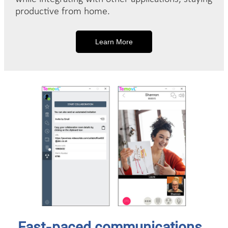
productive from home.
Learn More
Fast-paced communications