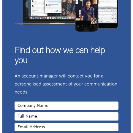
Find out how we can help
you
An account manager will contact you for a
personalised assessment of your communication
needs.