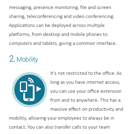
messaging, presence monitoring, file and screen
sharing, teleconferencing and video conferencing.
Applications can be deployed across multiple
platforms, from desktop and mobile phones to
computers and tablets, giving a common interface.
2.
Mobility
It's not restricted to the office. As
long as you have internet access,
you can use your office extension
from and to anywhere. This has a
massive effect on productivity and
mobility, allowing your employees to always be in
contact. You can also transfer calls to your team