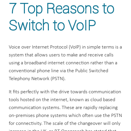
7 Top Reasons to
Switch to VoIP
Voice over Internet Protocol (VoIP) in simple terms is a
system that allows users to make and receive calls
using a broadband internet connection rather than a
conventional phone line via the Public Switched
Telephony Network (PSTN).
It fits perfectly with the drive towards communication
tools hosted on the internet, known as cloud based
communication systems. These are rapidly replacing
on-premises phone systems which often use the PSTN
for connectivity. The scale of the changeover will only