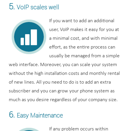
5.
VoIP scales well
If you want to add an additional
user, VoIP makes it easy for you at
a minimal cost, and with minimal
effort, as the entire process can
usually be managed from a simple
web interface. Moreover, you can scale your system
without the high installation costs and monthly rental
of new lines. All you need to do is to add an extra
subscriber and you can grow your phone system as
much as you desire regardless of your company size.
6.
Easy Maintenance
If any problem occurs within