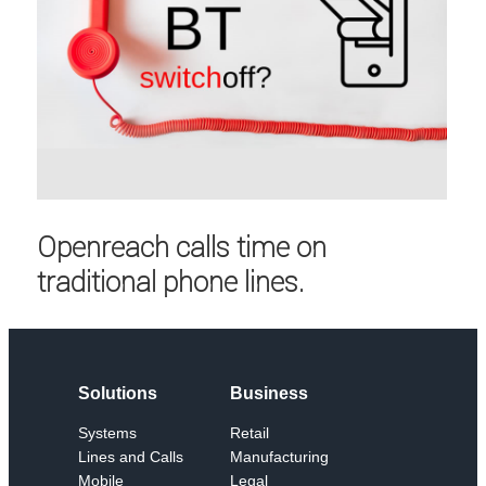
Openreach calls time on
traditional phone lines.
Solutions
Business
Systems
Retail
Lines and Calls
Manufacturing
Mobile
Legal