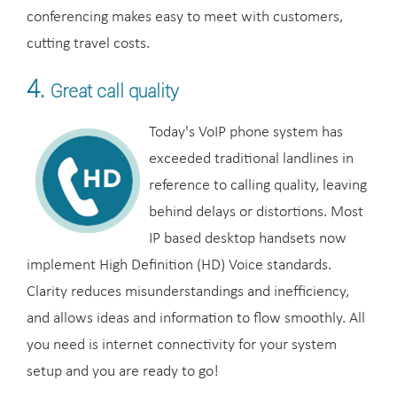
conferencing makes easy to meet with customers,
cutting travel costs.
4.
Great call quality
Today's VoIP phone system has
exceeded traditional landlines in
reference to calling quality, leaving
behind delays or distortions. Most
IP based desktop handsets now
implement High Definition (HD) Voice standards.
Clarity reduces misunderstandings and inefficiency,
and allows ideas and information to flow smoothly. All
you need is internet connectivity for your system
setup and you are ready to go!