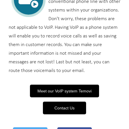
conventional phone line with other
systems within your organizations.
Don't worry, these problems are
not applicable to VoIP. Having VoIP as a phone system
will enable you to record voice calls as well as saving
them in customer records. You can make sure
important information is not missed and your
messages are not lost! Last but not least, you can
route those voicemails to your email.
Meet our VoIP system Temovi
Contact Us