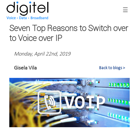
☰
Seven Top Reasons to Switch over
to Voice over IP
Monday, April 22nd, 2019
Gisela Vila
Back to blogs >