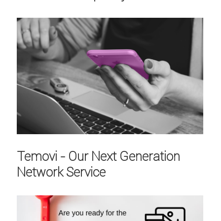
Temovi - Our Next Generation
Network Service