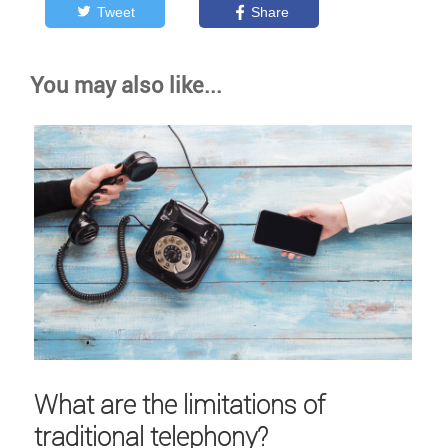
Tweet
Share
You may also like...
What are the limitations of
traditional telephony?