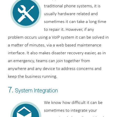
traditional phone systems, it is
usually hardware related and
sometimes it can take a long time
to repair it. However, if any
problem occurs using a VoIP system it can be solved in
a matter of minutes, via a web based maintenance
interface. It also makes disaster recovery easier, as in
an emergency, teams can join together from
anywhere and any device to address concerns and
keep the business running.
7.
System Integration
We know how difficult it can be
sometimes to integrate your