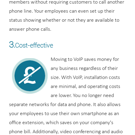
members without requiring customers to call another
phone line. Your employees can even set up their
status showing whether or not they are available to
answer phone calls.
3.
Cost-effective
Moving to VoIP saves money for
any business regardless of their
size. With VoIP, installation costs
are minimal, and operating costs
are lower. You no longer need
separate networks for data and phone. It also allows
your employees to use their own smartphone as an
office extension, which saves on your company's
phone bill. Additionally, video conferencing and audio