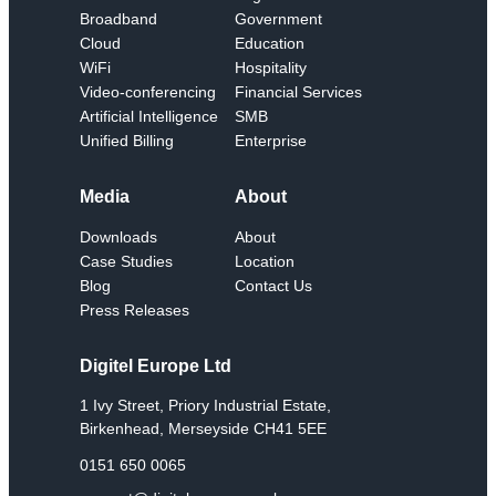
Broadband
Government
Cloud
Education
WiFi
Hospitality
Video-conferencing
Financial Services
Artificial Intelligence
SMB
Unified Billing
Enterprise
Media
About
Downloads
About
Case Studies
Location
Blog
Contact Us
Press Releases
Digitel Europe Ltd
1 Ivy Street, Priory Industrial Estate,
Birkenhead, Merseyside CH41 5EE
0151 650 0065