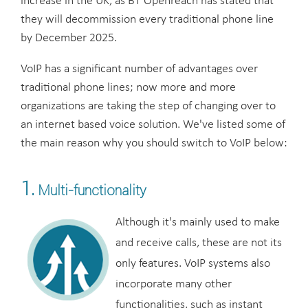
increase in the UK, as BT Openreach has stated that
they will decommission every traditional phone line
by December 2025.
VoIP has a significant number of advantages over
traditional phone lines; now more and more
organizations are taking the step of changing over to
an internet based voice solution. We've listed some of
the main reason why you should switch to VoIP below:
1.
Multi-functionality
Although it's mainly used to make
and receive calls, these are not its
only features. VoIP systems also
incorporate many other
functionalities, such as instant